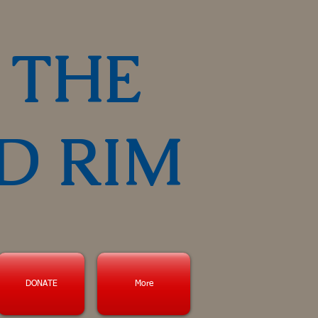
 THE
D RIM
DONATE
More