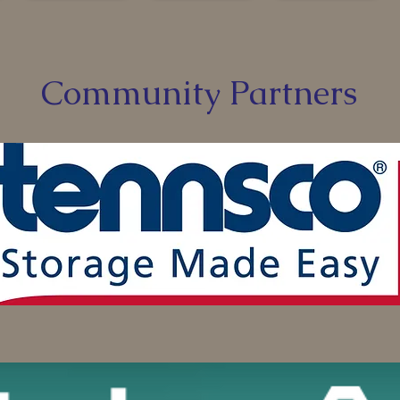
Community Partners