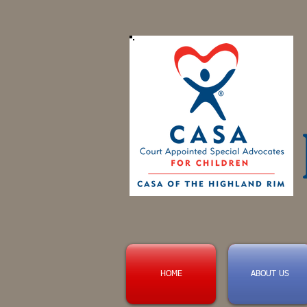
HOME
ABOUT US