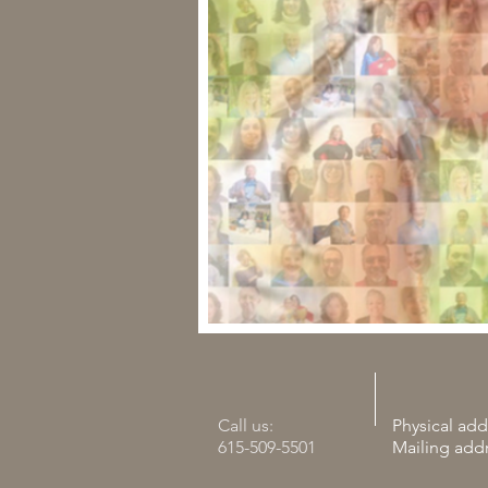
Call us:
Physical add
615-509-5501
Mailing add