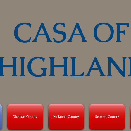
CASA OF
HIGHLAN
Dickson County
Hickman County
Stewart County