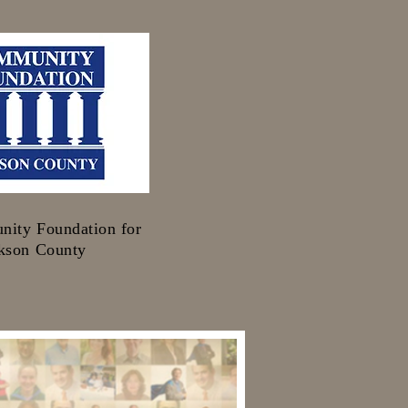
ity Foundation for
kson County