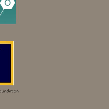
oundation