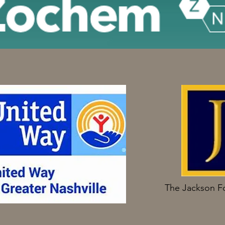
The Jackson F