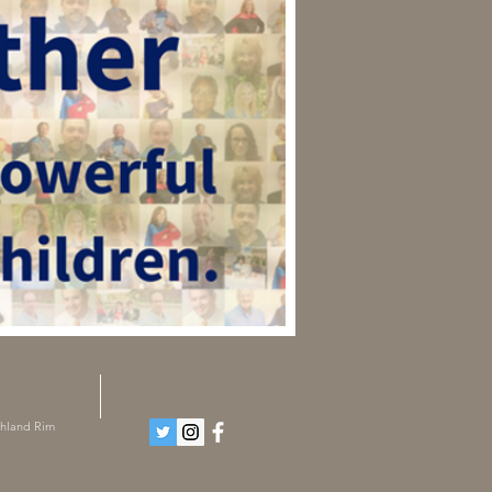
ghland Rim