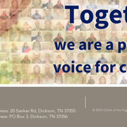
ress: 20 Sanker Rd, Dickson, TN 37055
© 2023 CASA of the Hi
ress: PO Box 3, Dickson, TN 37056