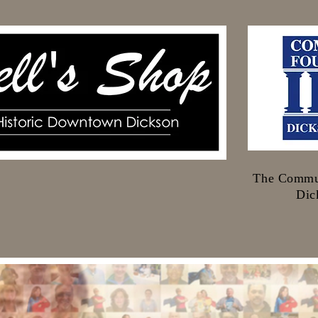
The Commun
Dic