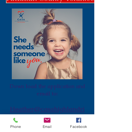
Down load the application and
email to:
Heather@casahighlandri
m.org
Phone
Email
Facebook