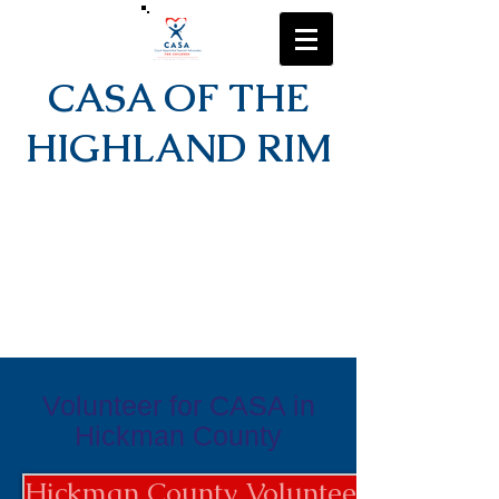
CASA OF THE
HIGHLAND RIM
Volunteer for CASA in
Hickman County
Hickman County Volunteer Applicati