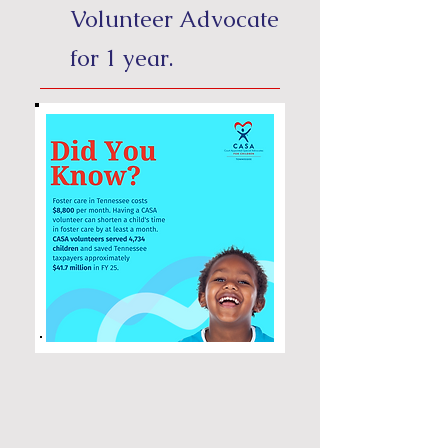
Volunteer Advocate
for 1 year.