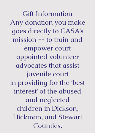
Gift Information
Any donation you make
goes directly to CASA’s
mission --
to train and
empower court
appointed volunteer
advocates that assist
juvenile court
in providing for the ‘best
interest’ of the abused
and neglected
children in Dickson,
Hickman, and Stewart
Counties.