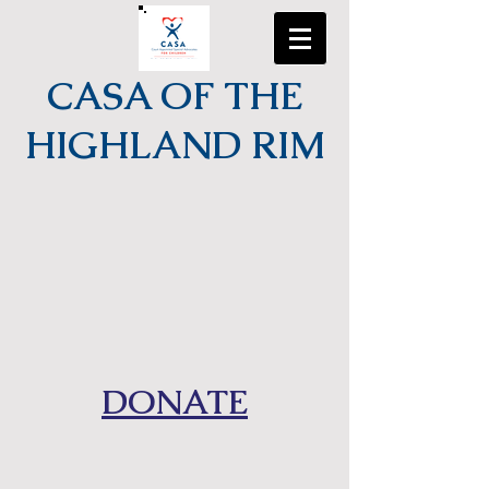
CASA OF THE
HIGHLAND RIM
DONATE