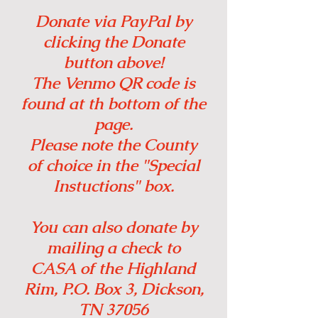
Donate via PayPal by
clicking the Donate
button above!
The Venmo QR code is
found at th bottom of the
page.
Please note the County
of choice in the "Special
Instuctions" box.
You can also donate by
mailing a check to
CASA of the Highland
Rim, P.O. Box 3, Dickson,
TN 37056