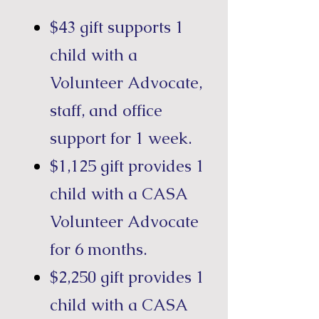
$43 gift supports 1
child with a
Volunteer Advocate,
staff, and office
support for 1 week.
$1,125 gift provides 1
child with a CASA
Volunteer Advocate
for 6 months.
$2,250 gift provides 1
child with a CASA