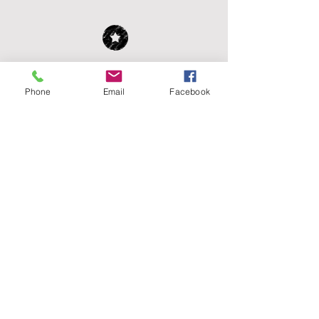
WE WELCOME YOUR
DONATION!
Phone
Email
Facebook