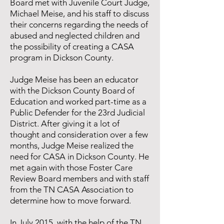
Board met with Juvenile Court Judge,
Michael Meise, and his staff to discuss
their concerns regarding the needs of
abused and neglected children and
the possibility of creating a CASA
program in Dickson County.
​Judge Meise has been an educator
with the Dickson County Board of
Education and worked part-time as a
Public Defender for the 23rd Judicial
District. After giving it a lot of
thought and consideration over a few
months, Judge Meise realized the
need for CASA in Dickson County. He
met again with those Foster Care
Review Board members and with staff
from the TN CASA Association to
determine how to move forward.
In July 2015, with the help of the TN