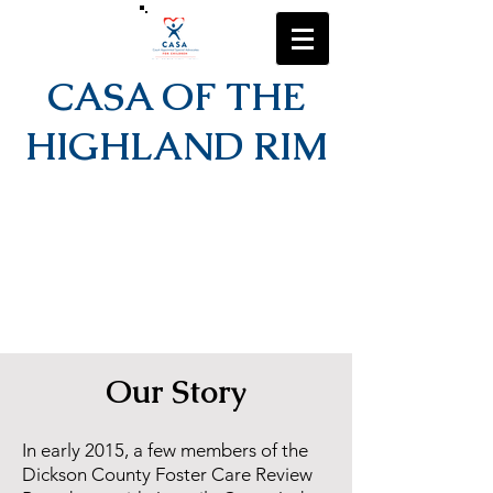
CASA OF THE
HIGHLAND RIM
Our Story
In early 2015, a few members of the
Dickson County Foster Care Review