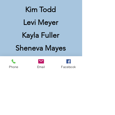
Kim Todd
Levi Meyer
Kayla Fuller
Sheneva Mayes
Ken Williams
Phone
Email
Facebook
Allison Avaon
Julie Ashworth
Marshall Fuson
Katherine Hickerson