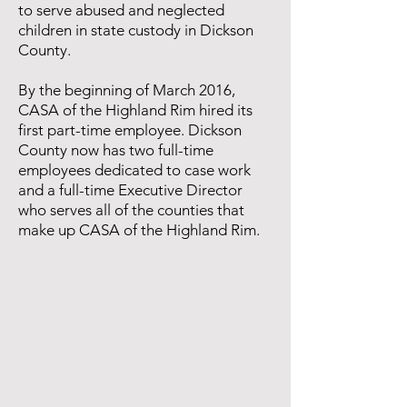
to serve abused and neglected
children in state custody in Dickson
County.
By the beginning of March 2016,
CASA of the Highland Rim hired its
first part-time employee. Dickson
County now has two full-time
employees dedicated to case work
and a full-time Executive Director
who serves all of the counties that
make up CASA of the Highland Rim.