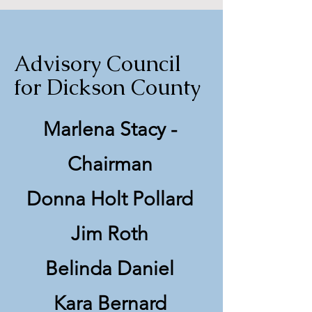
Advisory Council
for Dickson County
Marlena Stacy -
Chairman
Donna Holt Pollard
Jim Roth
Belinda Daniel
Kara Bernard