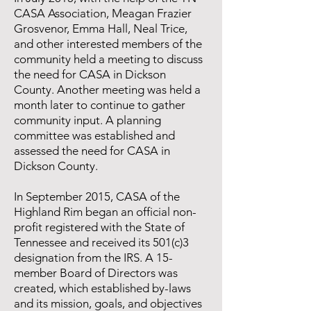
CASA Association, Meagan Frazier
Grosvenor, Emma Hall, Neal Trice,
and other interested members of the
community held a meeting to discuss
the need for CASA in Dickson
County. Another meeting was held a
month later to continue to gather
community input. A planning
committee was established and
assessed the need for CASA in
Dickson County.
In September 2015, CASA of the
Highland Rim began an official non-
profit registered with the State of
Tennessee and received its 501(c)3
designation from the IRS. A 15-
member Board of Directors was
created, which established by-laws
and its mission, goals, and objectives