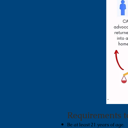
Requirements
t
Be at least 21 years of age.