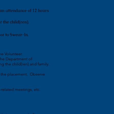
um attendance of 12 hours
r the child(ren).
or to Swear-In.
he Volunteer.
 the Department of
g the child(ren) and family.
or the placement. Observe
-related meetings, etc.