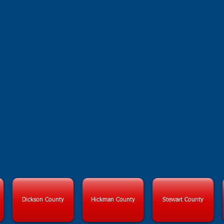
CASA OF
HIGHLAN
Dickson County
Hickman County
Stewart County