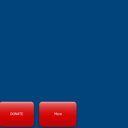
 THE
D RIM
DONATE
More