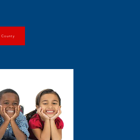
t County