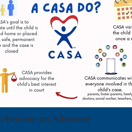
o become an Advocate: