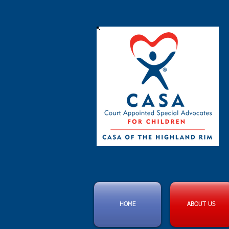
HOME
ABOUT US