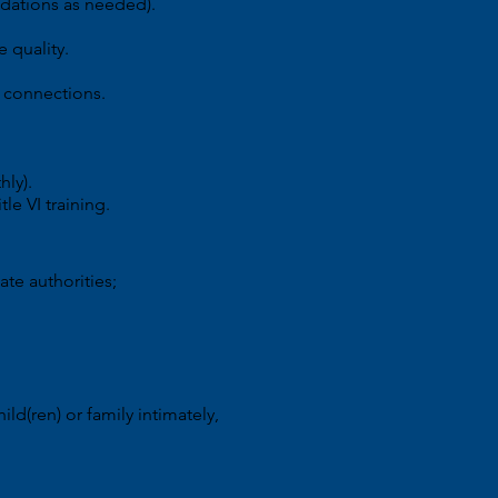
ndations as needed).
e quality.
n connections.
hly).
le VI training.
ate authorities;
ld(ren) or family intimately,