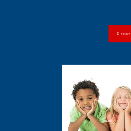
Dickson