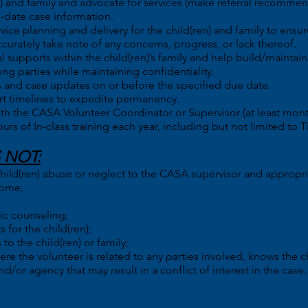
en) and family and advocate for services (make referral recomme
o-date case information.
vice planning and delivery for the child(ren) and family to ensur
ccurately take note of any concerns, progress, or lack thereof.
l supports within the child(ren)’s family and help build/maintai
g parties while maintaining confidentiality.
 and case updates on or before the specified due date.
t timelines to expedite permanency.
ith the CASA Volunteer Coordinator or Supervisor (at least mont
 of In-class training each year, including but not limited to Tit
 NOT:
 child(ren) abuse or neglect to the CASA supervisor and appropri
home;
ic counseling;
for the child(ren);
to the child(ren) or family;
e the volunteer is related to any parties involved, knows the chi
d/or agency that may result in a conflict of interest in the case.