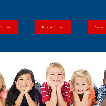
 County
Hickman County
Stewar