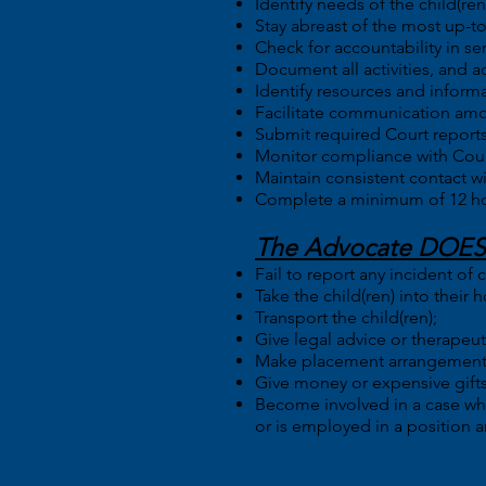
Identify needs of the child(r
Stay abreast of the most up-t
Check for accountability in ser
Document all activities, and a
Identify resources and informa
Facilitate communication amon
Submit required Court reports
Monitor compliance with Cour
Maintain consistent contact w
Complete a minimum of 12 hours
The Advocate DOES
Fail to report any incident of
Take the child(ren) into their 
Transport the child(ren);
Give legal advice or therapeut
Make placement arrangements 
Give money or expensive gifts 
Become involved in a case wher
or is employed in a position an