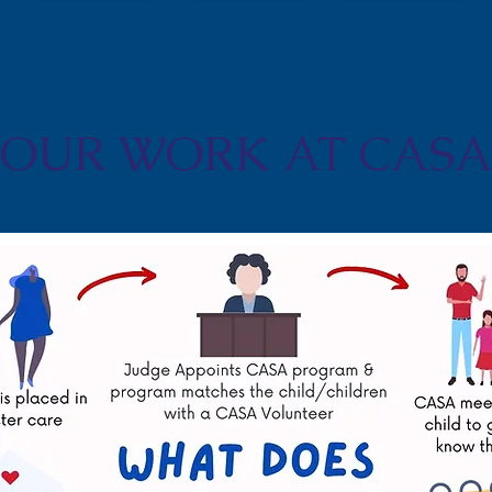
OUR WORK AT CASA