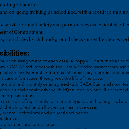
otaling 33 hours.
 and on-going training as scheduled, with a required minim
of service, or until safety and permanency are established fo
ment of Commitment.
ckground checks. All background checks must be cleared pri
ibilities:
nce upon assignment of each case. A copy will be furnished to t
om a CASA Staff, meet with the Family Service Worker through
o initiate involvement and obtain all necessary records concernin
h case information throughout the life of the case.
the child(ren) monthly or as agreed with CASA Staff and monit
each visit and speak with the child(ren) one-on-one, if permitted.
nating custodians.
e in case staffing, family team meetings, Court hearings, school
h the child(ren) and all other parties in the case.
al, mental, behavioral and educational needs.
ractions.
rders to ensure compliance.