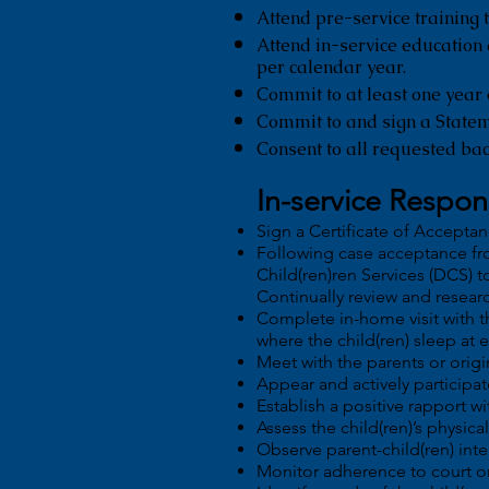
Attend pre-service training t
Attend in-service education
per calendar year.
Commit to at least one year 
Commit to and sign a State
Consent to all requested ba
In-service Respons
Sign a Certificate of Accepta
Following case acceptance fr
Child(ren)ren Services (DCS) t
Continually review and researc
Complete in-home visit with 
where the child(ren) sleep at 
Meet with the parents or origi
Appear and actively participat
Establish a positive rapport wit
Assess the child(ren)’s physic
Observe parent-child(ren) inte
Monitor adherence to court o